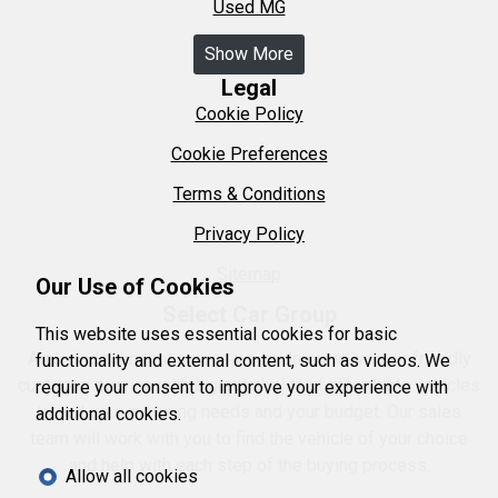
Used MG
Show More
Legal
Cookie Policy
Cookie Preferences
Terms & Conditions
Privacy Policy
Sitemap
Our Use of Cookies
Select Car Group
This website uses essential cookies for basic
As an independent garage we pride ourselves on friendly
functionality and external content, such as videos. We
customer service with a great choice of affordable vehicles
require your consent to improve your experience with
to suit your motoring needs and your budget. Our sales
additional cookies.
team will work with you to find the vehicle of your choice
and help with each step of the buying process.
Allow all cookies