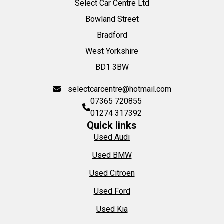
Select Car Centre Ltd
Bowland Street
Bradford
West Yorkshire
BD1 3BW
selectcarcentre@hotmail.com
07365 720855
01274 317392
Quick links
Used Audi
Used BMW
Used Citroen
Used Ford
Used Kia