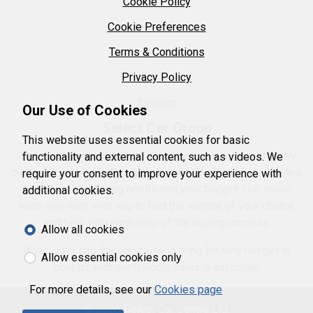
Cookie Policy
Cookie Preferences
Terms & Conditions
Privacy Policy
Sitemap
Our Use of Cookies
Select Car Group
This website uses essential cookies for basic
As an independent garage we pride ourselves on friendly
functionality and external content, such as videos. We
customer service with a great choice of affordable vehicles
require your consent to improve your experience with
to suit your motoring needs and your budget. Our sales
additional cookies.
team will work with you to find the vehicle of your choice
and help with each step of the buying process.
Allow all cookies
If you can't find the car you're looking for why not get in
Allow essential cookies only
contact with our friendly sales team today.
For more details, see our
Cookies page
© 2026 Select Car Centre Ltd.