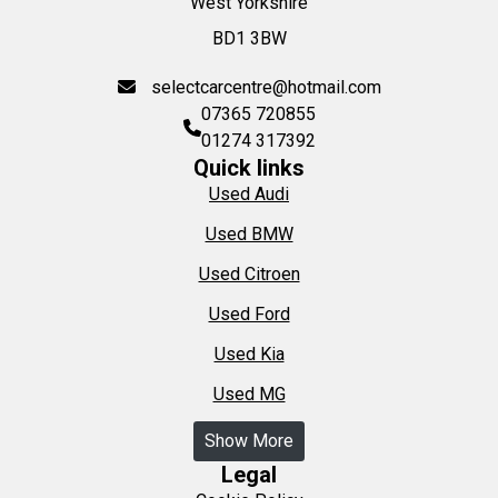
West Yorkshire
BD1 3BW
selectcarcentre@hotmail.com
07365 720855
01274 317392
Quick links
Used Audi
Used BMW
Used Citroen
Used Ford
Used Kia
Used MG
Show More
Legal