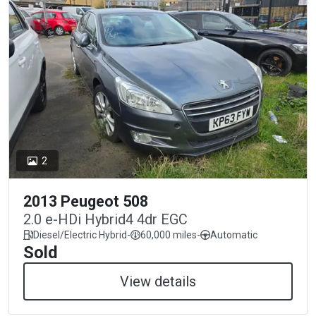
2
2013 Peugeot 508
2.0 e-HDi Hybrid4 4dr EGC
Diesel/Electric Hybrid
-
60,000 miles
-
Automatic
Sold
View details