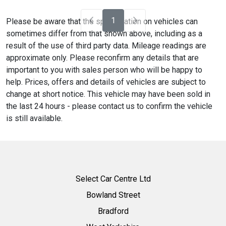
1
Please be aware that the specification on vehicles can
sometimes differ from that shown above, including as a
result of the use of third party data. Mileage readings are
approximate only. Please reconfirm any details that are
important to you with sales person who will be happy to
help. Prices, offers and details of vehicles are subject to
change at short notice. This vehicle may have been sold in
the last 24 hours - please contact us to confirm the vehicle
is still available.
Select Car Centre Ltd
Bowland Street
Bradford