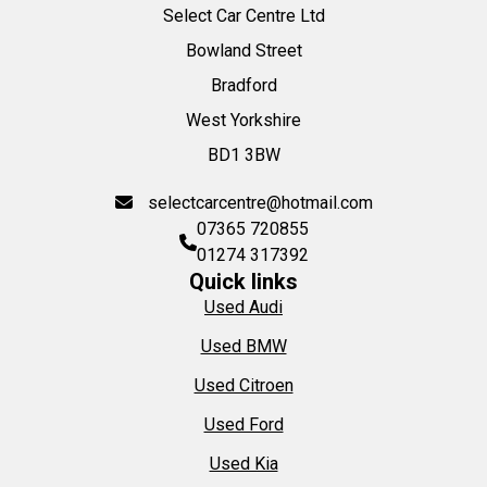
Select Car Centre Ltd
Bowland Street
Bradford
West Yorkshire
BD1 3BW
selectcarcentre@hotmail.com
07365 720855
01274 317392
Quick links
Used Audi
Used BMW
Used Citroen
Used Ford
Used Kia