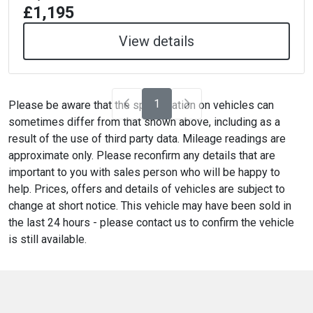
£1,195
View details
1
Please be aware that the specification on vehicles can
sometimes differ from that shown above, including as a
result of the use of third party data. Mileage readings are
approximate only. Please reconfirm any details that are
important to you with sales person who will be happy to
help. Prices, offers and details of vehicles are subject to
change at short notice. This vehicle may have been sold in
the last 24 hours - please contact us to confirm the vehicle
is still available.