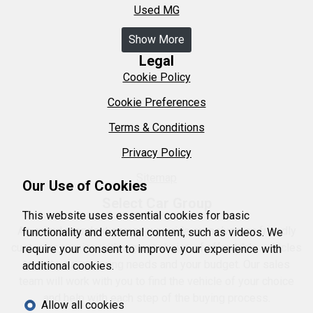
Used MG
Show More
Legal
Cookie Policy
Cookie Preferences
Terms & Conditions
Privacy Policy
Sitemap
Our Use of Cookies
Select Car Group
This website uses essential cookies for basic
As an independent garage we pride ourselves on friendly
functionality and external content, such as videos. We
customer service with a great choice of affordable vehicles
require your consent to improve your experience with
to suit your motoring needs and your budget. Our sales
additional cookies.
team will work with you to find the vehicle of your choice
and help with each step of the buying process.
Allow all cookies