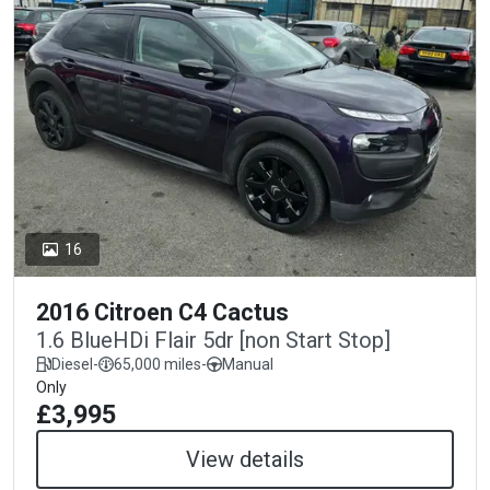
16
2016 Citroen C4 Cactus
1.6 BlueHDi Flair 5dr [non Start Stop]
Diesel
-
65,000 miles
-
Manual
Only
£3,995
View details