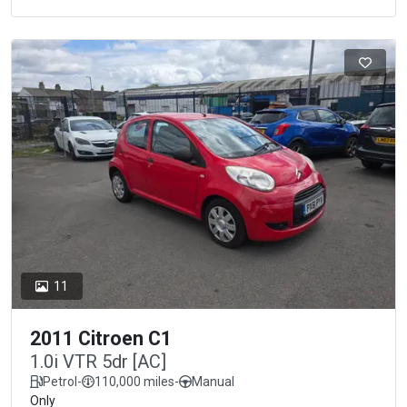
11
2011 Citroen C1
1.0i VTR 5dr [AC]
Petrol
-
110,000 miles
-
Manual
Only